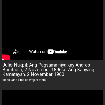
Julio Nakpil: Ang Pagsama niya kay Andres
Bonifacio, 2 November 1896 at Ang Kanyang
Kamatayan, 2 November 1960
Video, Xiao Time sa Project Vinta