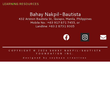
LEARNING RESOURCES
Bahay Nakpil-Bautista
432 Ariston Bautista St., Quiapo, Manila, Philippines
Mobile No.: +63 917 871 7455, or
Landline: +63 2 8731 9305
COPYRIGHT © 2026 BAHAY NAKPIL-BAUTISTA
FOUNDATION INC.
designed by soybean creatives