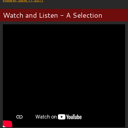
Watch and Listen - A Selection