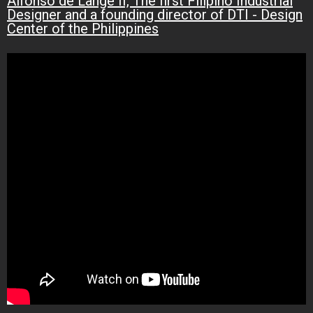
Alfonso de Lange II, The first Filipino Industrial
Designer and a founding director of DTI - Design
Center of the Philippines