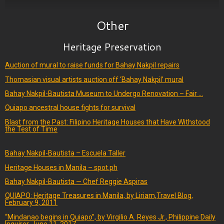
Other
Heritage Preservation
Auction of mural to raise funds for Bahay Nakpil repairs
Thomasian visual artists auction off ‘Bahay Nakpil’ mural
Bahay Nakpil-Bautista Museum to Undergo Renovation – Fair …
Quiapo ancestral house fights for survival
Blast from the Past: Filipino Heritage Houses that Have Withstood
the Test of Time
Bahay Nakpil-Bautista – Escuela Taller
Heritage Houses in Manila – spot.ph
Bahay Nakpil-Bautista — Chef Reggie Aspiras
QUIAPO: Heritage Treasures in Manila, by Liriam,Travel Blog,
February 9, 2011
“Mindanao begins in Quiapo”, by Virgilio A. Reyes Jr., Philippine Daily
Inquirer, June 11, 2017