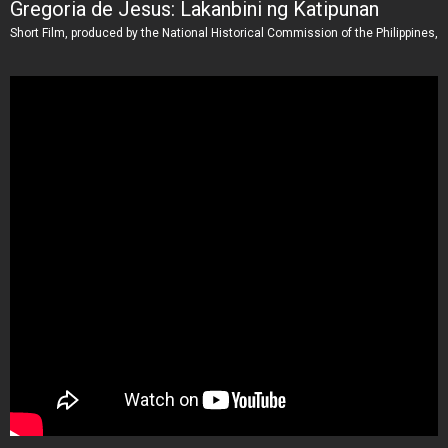
Gregoria de Jesus: Lakanbini ng Katipunan
Short Film, produced by the National Historical Commission of the Philippines,