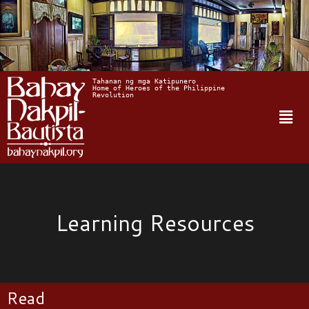
Tahanan ng mga Katipunero
Home of Heroes of the Philippine 
Revolution
Learning Resources
Read