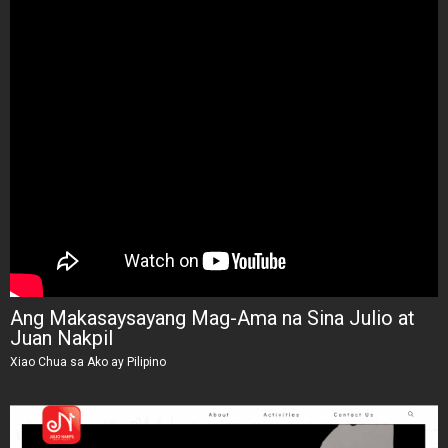
Ang Makasaysayang Mag-Ama na Sina Julio at
Juan Nakpil
Xiao Chua sa Ako ay Pilipino