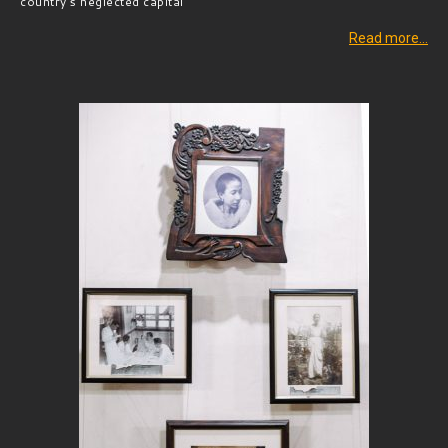
country’s neglected capital
Read more…