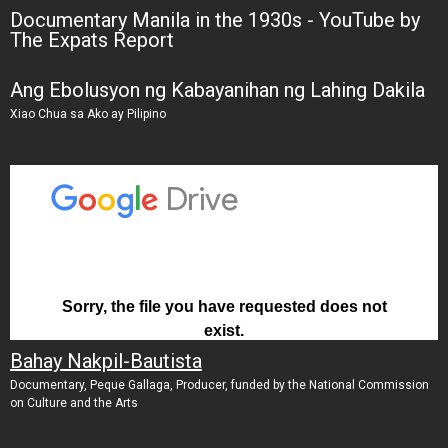
Documentary Manila in the 1930s - YouTube by
The Expats Report
Ang Ebolusyon ng Kabayanihan ng Lahing Dakila
Xiao Chua sa Ako ay Pilipino
Bahay Nakpil-Bautista
Documentary, Peque Gallaga, Producer, funded by the National Commission
on Culture and the Arts