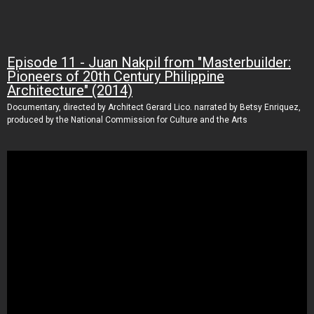
Episode 11 - Juan Nakpil from "Masterbuilder:
Pioneers of 20th Century Philippine
Architecture" (2014)
Documentary, directed by Architect Gerard Lico. narrated by Betsy Enriquez,
produced by the National Commission for Culture and the Arts