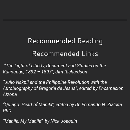
Recommended Reading
Recommended Links
“The Light of Liberty, Document and Studies on the
Katipunan, 1892 – 1897”, Jim Richardson
“Julio Nakpil and the Philippine Revolution with the
Autobiography of Gregoria de Jesus”, edited by Encarnacion
Alzona
“Quiapo: Heart of Manila”, edited by Dr. Fernando N. Zialcita,
PhD
“Manila, My Manila”, by Nick Joaquin