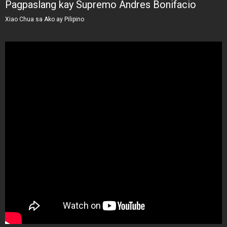
Pagpaslang kay Supremo Andres Bonifacio
Xiao Chua sa Ako ay Pilipino