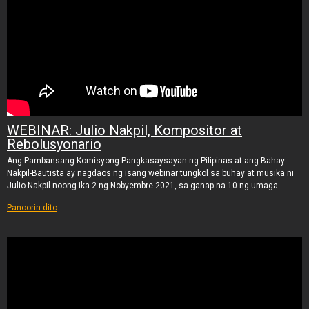
WEBINAR: Julio Nakpil, Kompositor at
Rebolusyonario
Ang Pambansang Komisyong Pangkasaysayan ng Pilipinas at ang Bahay
Nakpil-Bautista ay nagdaos ng isang webinar tungkol sa buhay at musika ni
Julio Nakpil noong ika-2 ng Nobyembre 2021, sa ganap na 10 ng umaga.
Panoorin dito