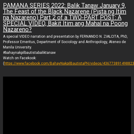
PAMANA SERIES 2022: Balik Tanaw January 9,
The Feast of the Black Nazarene (Pista ng Itím
na Nazareno) Part 2 of a TWO-PART POST: A
SPECIAL VIDEO, Bakit Itim ang Mahal na Poong
Nazareno?
A special VIDEO narration and presentation by FERNANDO N. ZIALCITA, PhD,
Professor Emeritus, Department of Sociology and Anthropology, Ateneo de
Manila University.
#bahaynakpilbautistabaliktanaw
Watch on Facekook:
(
https://www.facebook.com/BahayNakpilBautistaPH/videos/436773891498823