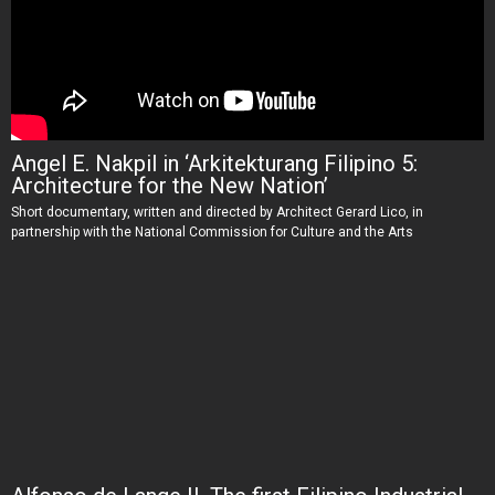
Angel E. Nakpil in ‘Arkitekturang Filipino 5:
Architecture for the New Nation’
Short documentary, written and directed by Architect Gerard Lico, in
partnership with the National Commission for Culture and the Arts