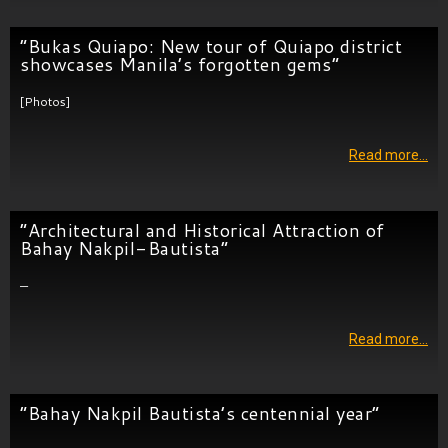
”Bukas Quiapo: New tour of Quiapo district
showcases Manila’s forgotten gems”
[Photos]
Read more…
“Architectural and Historical Attraction of
Bahay Nakpil-Bautista”
—
Read more…
“Bahay Nakpil Bautista’s centennial year”