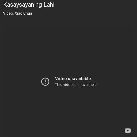
Kasaysayan ng Lahi
Video, Xiao Chua