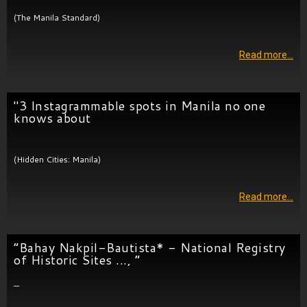
(The Manila Standard)
Read more…
"3 Instagrammable spots in Manila no one
knows about
(Hidden Cities: Manila)
Read more…
“Bahay Nakpil-Bautista* - National Registry
of Historic Sites ..., “
—