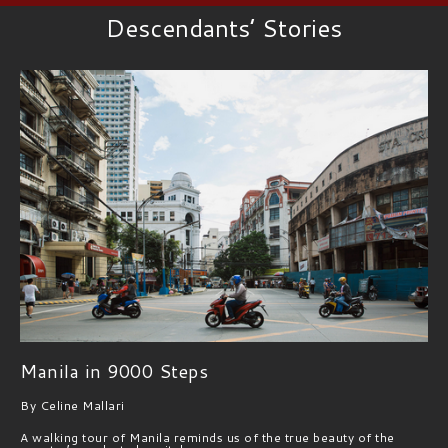
Descendants’ Stories
Manila in 9000 Steps
By Celine Mallari
A walking tour of Manila reminds us of the true beauty of the