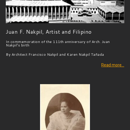
Juan F. Nakpil, Artist and Filipino
In commemoration of the 111th anniversary of Arch. Juan
Nakpil’s birth ​
By Architect Francisco Nakpil and Karen Nakpil Tañada
Read more…