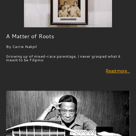
A Matter of Roots
By Carrie Nakpil
Growing up of mixed-race parentage, I never grasped what it
meant to be Filipino
Read more…