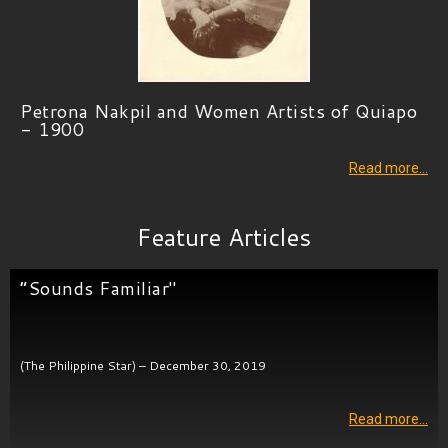
Petrona Nakpil and Women Artists of Quiapo
- 1900
Read more…
Feature Articles
“Sounds Familiar"
(The Philippine Star) – December 30, 2019
Read more…