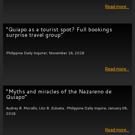
Read more…
“Quiapo as a tourist spot? Full bookings
surprise travel group”
Philippine Daily Inquirer, November 18, 2018
Read more…
“Myths and miracles of the Nazareno de
Quiapo”
Audrey B. Morallo, Lito B. Zulueta, Philippine Daily Inquire, January 08,
2018
Read more…