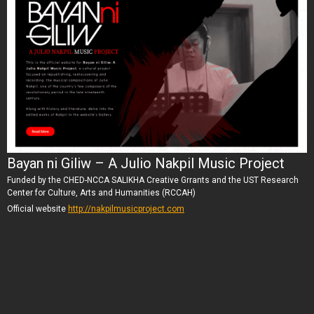
Bayan ni Giliw – A Julio Nakpil Music Project
Funded by the CHED-NCCA SALIKHA Creative Grrants and the UST Research
Center for Culture, Arts and Humanities (RCCAH)
Official website
http://nakpilmusicproject.com