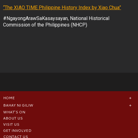
“The XIAO TIME Philippine History Index by Xiao Chua”
#NgayongArawSaKasaysayan, National Historical
Commission of the Philippines (NHCP)
HOME
BAHAY NI GILIW
WHAT’S ON
ABOUT US
VISIT US
GET INVOLVED
CONTACT US