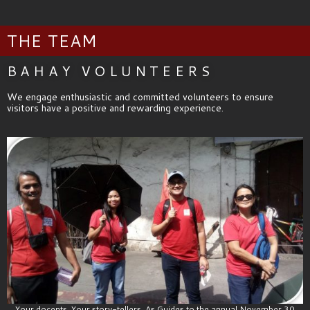
THE TEAM
BAHAY VOLUNTEERS
We engage enthusiastic and committed volunteers to ensure
visitors have a positive and rewarding experience.
Your docents, Your story-tellers. As Guides to the annual November 30