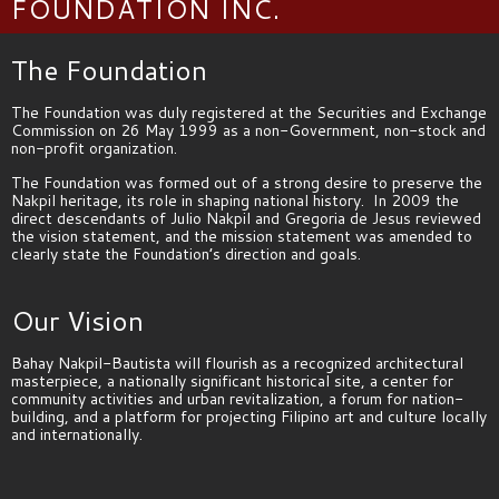
FOUNDATION INC.​
The Foundation
The Foundation was duly registered at the Securities and Exchange
Commission on 26 May 1999 as a non-Government, non-stock and
non-profit organization.
The Foundation was formed out of a strong desire to preserve the
Nakpil heritage, its role in shaping national history. In 2009 the
direct descendants of Julio Nakpil and Gregoria de Jesus reviewed
the vision statement, and the mission statement was amended to
clearly state the Foundation’s direction and goals.
Our Vision
Bahay Nakpil-Bautista will flourish as a recognized
architectural
masterpiece, a nationally significant historical site, a center for
community activities and urban revitalization, a forum for nation-
building, and a platform for projecting Filipino art and culture locally
and internationally.