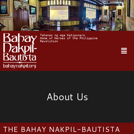
Tahanan ng mga Katipunero
Home of Heroes of the Philippine 
Revolution
About Us
THE BAHAY NAKPIL-BAUTISTA