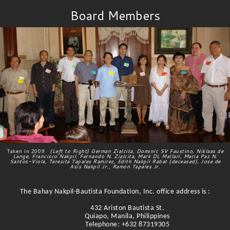
Board Members
Taken in 2009.
(Left to Right) German Zialcita, Dominic SV Faustino, Niklaas de
Lange, Francisco Nakpil, Fernando N. Zialcita, Mark DL Mallari, Maria Paz N.
Santos-Viola, Teresita Tapales Ramirez, Edith Nakpil Rabat (deceased), Jose de
Asis Nakpil Jr., Ramon Tapales Jr.
The Bahay Nakpil-Bautista Foundation, Inc. office address is :
432 Ariston Bautista St.
Quiapo, Manila, Philippines
Telephone: +632 87319305