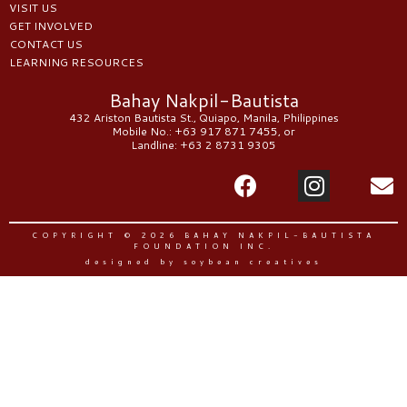
VISIT US
GET INVOLVED
CONTACT US
LEARNING RESOURCES
Bahay Nakpil-Bautista
432 Ariston Bautista St., Quiapo, Manila, Philippines
Mobile No.: +63 917 871 7455, or
Landline: +63 2 8731 9305
COPYRIGHT © 2026 BAHAY NAKPIL-BAUTISTA
FOUNDATION INC.
designed by soybean creatives