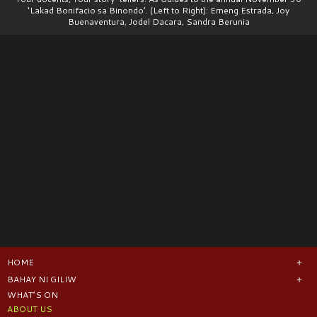
‘Lakad Bonifacio sa Binondo’. (Left to Right): Emeng Estrada, Joy
Buenaventura, Jodel Dacara, Sandra Berunia
HOME
BAHAY NI GILIW
WHAT’S ON
ABOUT US