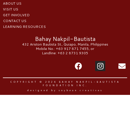
ABOUT US
VISIT US
GET INVOLVED
CONTACT US
LEARNING RESOURCES
Bahay Nakpil-Bautista
432 Ariston Bautista St., Quiapo, Manila, Philippines
Mobile No.: +63 917 871 7455, or
Landline: +63 2 8731 9305
COPYRIGHT © 2026 BAHAY NAKPIL-BAUTISTA
FOUNDATION INC.
designed by soybean creatives