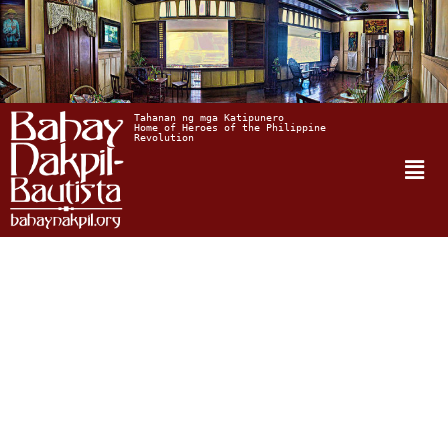
Tahanan ng mga Katipunero
Home of Heroes of the Philippine 
Revolution